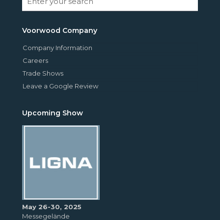
Voorwood Company
Company Information
Careers
Trade Shows
Leave a Google Review
Upcoming Show
May 26-30, 2025
Messegelände