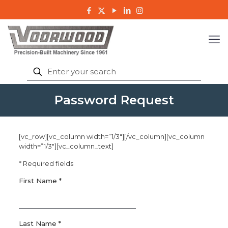
Password Request
[vc_row][vc_column width=”1/3″][/vc_column][vc_column
width=”1/3″][vc_column_text]
* Required fields
First Name *
Last Name *