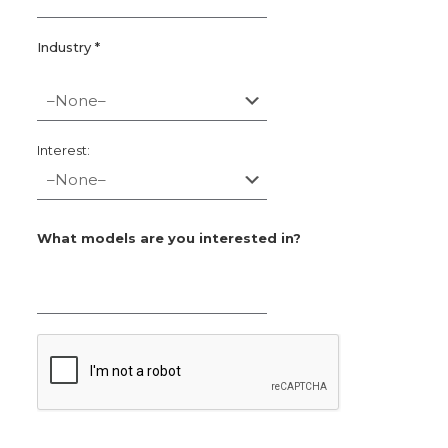
Industry *
Interest:
What models are you interested in?