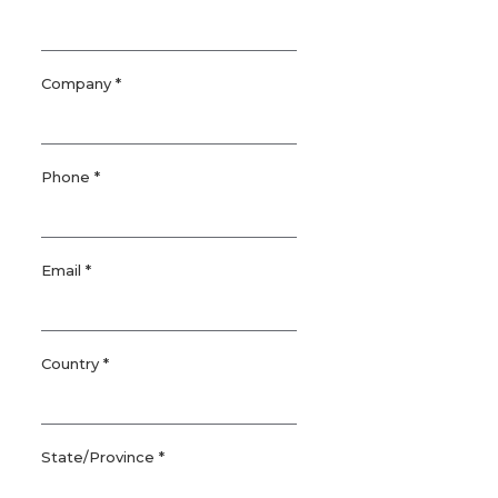
Company *
Phone *
Email *
Country *
State/Province *