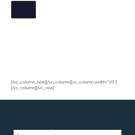
[/vc_column_text][/vc_column][vc_column width=”1/3″]
[/vc_column][/vc_row]