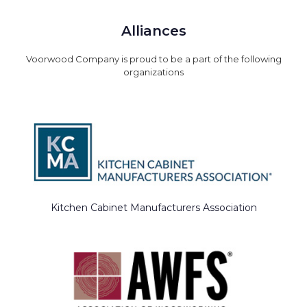
Alliances
Voorwood Company is proud to be a part of the following
organizations
Kitchen Cabinet Manufacturers Association