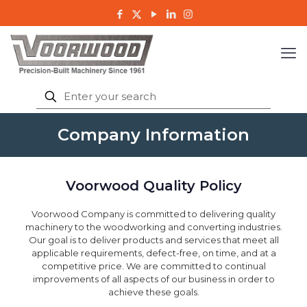
Company Information
Voorwood Quality Policy
Voorwood Company is committed to delivering quality
machinery to the woodworking and converting industries.
Our goal is to deliver products and services that meet all
applicable requirements, defect-free, on time, and at a
competitive price. We are committed to continual
improvements of all aspects of our business in order to
achieve these goals.