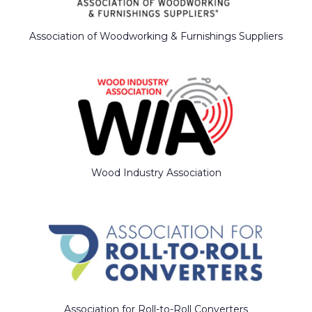
Association of Woodworking & Furnishings Suppliers
Wood Industry Association
Association for Roll-to-Roll Converters