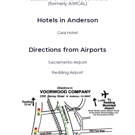
(formerly AIMCAL)
Hotels in Anderson
Gaia Hotel
Directions from Airports
Sacramento Airport
Redding Airport