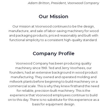
Adam Britton, President, Voorwood Company
Our Mission
Our mission at Voorwood continues to be the design,
manufacture, and sale of labor-saving machinery for wood
and packaging products, priced reasonably and built with
functional simplicity to a consistent high-quality standard.
Company Profile
Voorwood Company has been producing quality
machinery since 1961. Ted and Jerry Voorhees, our
founders, had an extensive background in wood product
manufacturing. They owned and operated molding and
millwork plants before beginning to build machinery on a
commercial scale. This is why they knew firsthand the need
for reliable, precision-built machinery. This is the
experience that Voorwood employees continue to build
on to this day. There is no substitute for this experience as a
basis for equipment design.