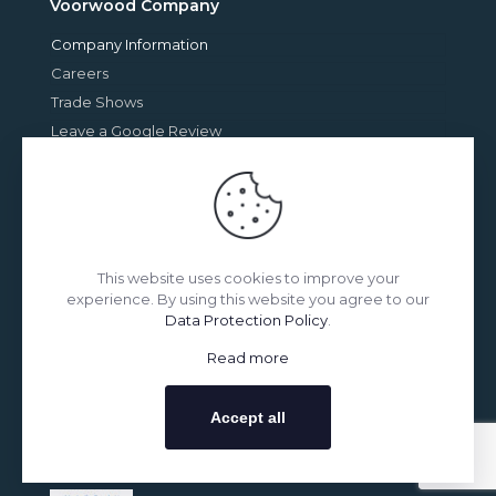
Voorwood Company
Company Information
Careers
Trade Shows
Leave a Google Review
Upcoming Show
This website uses cookies to improve your
experience. By using this website you agree to our
Data Protection Policy
.
Read more
May 26-30, 2025
Accept all
Messegelände
Hannover, Germany