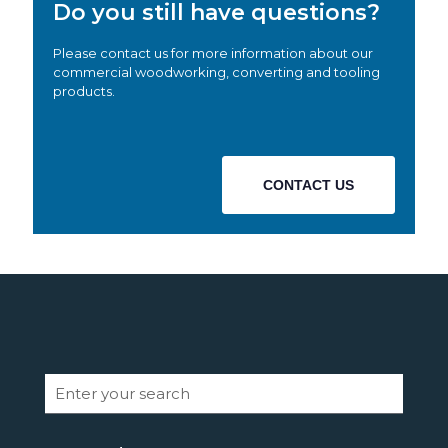
Do you still have questions?
Please contact us for more information about our
commercial woodworking, converting and tooling
products.
CONTACT US