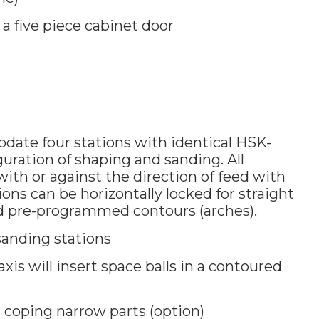
a five piece cabinet door
ate four stations with identical HSK-
guration of shaping and sanding. All
with or against the direction of feed with
ions can be horizontally locked for straight
d pre-programmed contours (arches).
anding stations
axis will insert space balls in a contoured
r coping narrow parts (option)