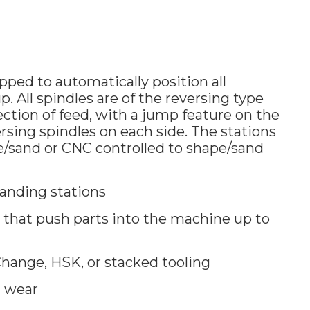
ped to automatically position all
. All spindles are of the reversing type
ection of feed, with a jump feature on the
ersing spindles on each side. The stations
pe/sand or CNC controlled to shape/sand
anding stations
that push parts into the machine up to
hange, HSK, or stacked tooling
g wear