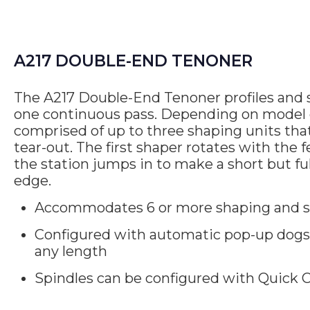
A217 DOUBLE-END TENONER
The A217 Double-End Tenoner profiles and 
one continuous pass. Depending on model c
comprised of up to three shaping units th
tear-out. The first shaper rotates with the 
the station jumps in to make a short but ful
edge.
Accommodates 6 or more shaping and s
Configured with automatic pop-up dogs 
any length
Spindles can be configured with Quick C