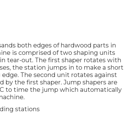
sands both edges of hardwood parts in
ine is comprised of two shaping units
 tear-out. The first shaper rotates with
sses, the station jumps in to make a short
ng edge. The second unit rotates against
ted by the first shaper. Jump shapers are
C to time the jump which automatically
 machine.
ding stations