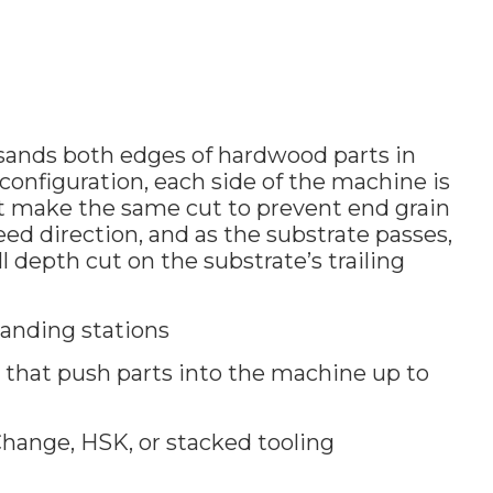
sands both edges of hardwood parts in
onfiguration, each side of the machine is
at make the same cut to prevent end grain
feed direction, and as the substrate passes,
l depth cut on the substrate’s trailing
anding stations
that push parts into the machine up to
hange, HSK, or stacked tooling