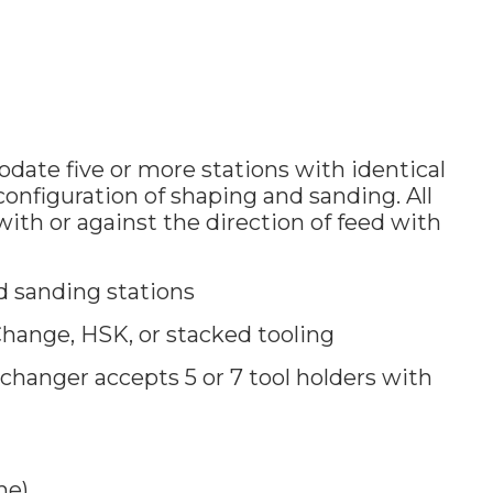
ate five or more stations with identical
onfiguration of shaping and sanding. All
with or against the direction of feed with
 sanding stations
hange, HSK, or stacked tooling
 changer accepts 5 or 7 tool holders with
me)