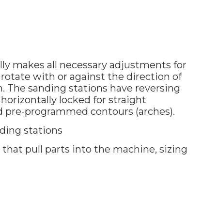
y makes all necessary adjustments for
o rotate with or against the direction of
on. The sanding stations have reversing
horizontally locked for straight
d pre-programmed contours (arches).
ding stations
hat pull parts into the machine, sizing