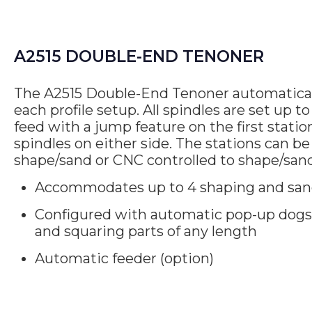
A2515 DOUBLE-END TENONER
The A2515 Double-End Tenoner automaticall
each profile setup. All spindles are set up t
feed with a jump feature on the first stati
spindles on either side. The stations can be 
shape/sand or CNC controlled to shape/san
Accommodates up to 4 shaping and san
Configured with automatic pop-up dogs t
and squaring parts of any length
Automatic feeder (option)