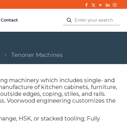
Contact
Tenoner Machines
ng machinery which includes single- and
anufacture of kitchen cabinets, furniture,
utside edges, coping, stiles, and rails.
ss. Voorwood engineering customizes the
ange, HSK, or stacked tooling; Fully