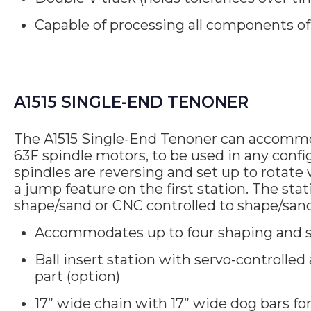
Capable of processing all components of 
A1515 SINGLE-END TENONER
The A1515 Single-End Tenoner can accommod
63F spindle motors, to be used in any confi
spindles are reversing and set up to rotate 
a jump feature on the first station. The stat
shape/sand or CNC controlled to shape/san
Accommodates up to four shaping and s
Ball insert station with servo-controlled 
part (option)
17” wide chain with 17” wide dog bars fo