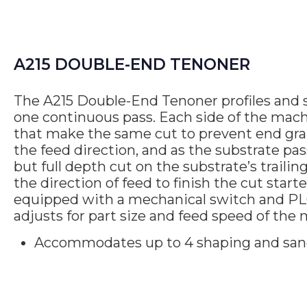
A215 DOUBLE-END TENONER
The A215 Double-End Tenoner profiles and 
one continuous pass. Each side of the mach
that make the same cut to prevent end grain
the feed direction, and as the substrate pa
but full depth cut on the substrate’s traili
the direction of feed to finish the cut star
equipped with a mechanical switch and PL
adjusts for part size and feed speed of the
Accommodates up to 4 shaping and san