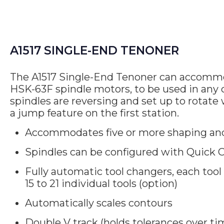
A1517 SINGLE-END TENONER
The A1517 Single-End Tenoner can accommod
HSK-63F spindle motors, to be used in any c
spindles are reversing and set up to rotate 
a jump feature on the first station.
Accommodates five or more shaping and
Spindles can be configured with Quick C
Fully automatic tool changers, each tool
15 to 21 individual tools (option)
Automatically scales contours
Double V track (holds tolerances over ti