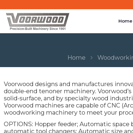
Home
Home
Woodworkin
Voorwood designs and manufactures innovat
double-end tenoner machinery. Voorwood’s te
solid-surface, and by specialty wood industrie
Voorwood machines are capable of CNC (Arc
woodworking machinery to meet your proc
OPTIONS: Hopper feeder; Automatic space bal
automatic tool changers; Automatic size an