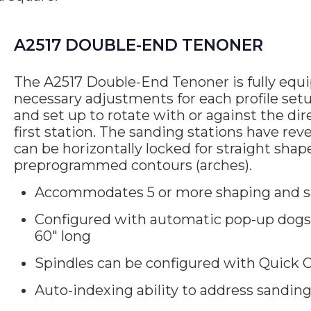
A2517 DOUBLE-END TENONER
The A2517 Double-End Tenoner is fully equip
necessary adjustments for each profile setup
and set up to rotate with or against the dir
first station. The sanding stations have rev
can be horizontally locked for straight sha
preprogrammed contours (arches).
Accommodates 5 or more shaping and s
Configured with automatic pop-up dogs 
60″ long
Spindles can be configured with Quick C
Auto-indexing ability to address sandin