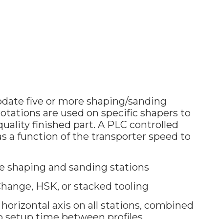
ate five or more shaping/sanding
otations are used on specific shapers to
uality finished part. A PLC controlled
as a function of the transporter speed to
e shaping and sanding stations
hange, HSK, or stacked tooling
horizontal axis on all stations, combined
o setup time between profiles