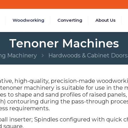
Woodworking
Converting
About Us
Tenoner Machines
g Machinery
Hardwoods & Cabinet Doors
ive, high-quality, precision-made woodworki
noner machinery is suitable for use in the m
s to shape and sand profiles of raised panels, o
h) contouring during the pass-through proce
ess requirements.
l inserter; Spindles configured with quick ch
d square.