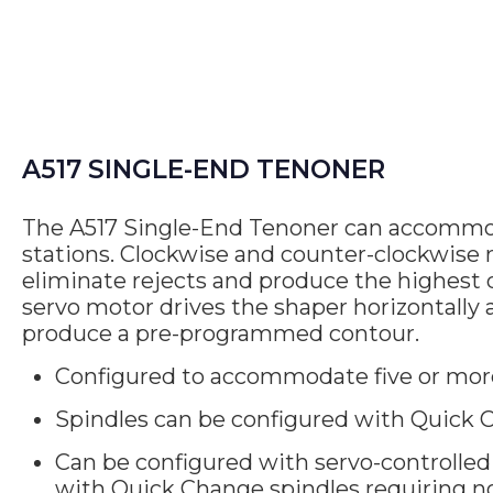
A517 SINGLE-END TENONER
The A517 Single-End Tenoner can accommod
stations. Clockwise and counter-clockwise r
eliminate rejects and produce the highest q
servo motor drives the shaper horizontally 
produce a pre-programmed contour.
Configured to accommodate five or mor
Spindles can be configured with Quick C
Can be configured with servo-controlled 
with Quick Change spindles requiring n