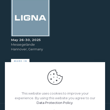
May 26-30, 2025
Messegelände
Hannover, Germany
This website uses cookies to improve your
experience. By using this website you agree to our
Data Protection Policy
.