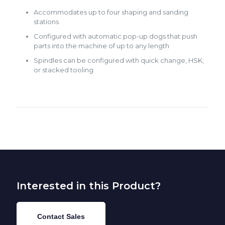
Accommodates up to four shaping and sanding
stations
Configured with automatic pop-up dogs that push
parts into the machine of up to any length
Spindles can be configured with quick change, HSK,
or stacked tooling
Interested in this Product?
Contact Sales