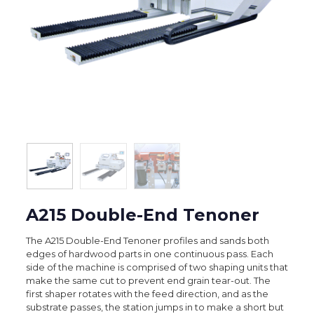
A215 Double-End Tenoner
The A215 Double-End Tenoner profiles and sands both
edges of hardwood parts in one continuous pass. Each
side of the machine is comprised of two shaping units that
make the same cut to prevent end grain tear-out. The
first shaper rotates with the feed direction, and as the
substrate passes, the station jumps in to make a short but