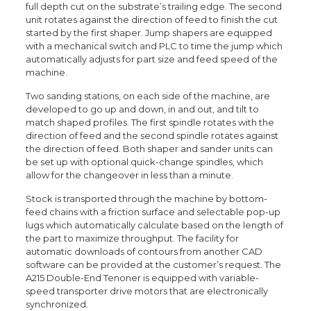
full depth cut on the substrate’s trailing edge. The second
unit rotates against the direction of feed to finish the cut
started by the first shaper. Jump shapers are equipped
with a mechanical switch and PLC to time the jump which
automatically adjusts for part size and feed speed of the
machine.
Two sanding stations, on each side of the machine, are
developed to go up and down, in and out, and tilt to
match shaped profiles. The first spindle rotates with the
direction of feed and the second spindle rotates against
the direction of feed. Both shaper and sander units can
be set up with optional quick-change spindles, which
allow for the changeover in less than a minute.
Stock is transported through the machine by bottom-
feed chains with a friction surface and selectable pop-up
lugs which automatically calculate based on the length of
the part to maximize throughput. The facility for
automatic downloads of contours from another CAD
software can be provided at the customer’s request. The
A215 Double-End Tenoner is equipped with variable-
speed transporter drive motors that are electronically
synchronized.