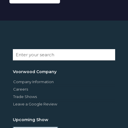
Voorwood Company
Company Information
Careers
Trade Shows
Leave a Google Review
Upcoming Show