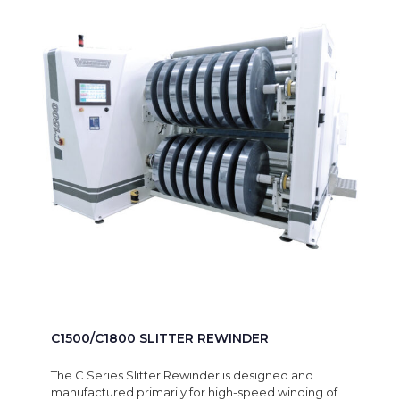
C1500/C1800 SLITTER REWINDER
The C Series Slitter Rewinder is designed and
manufactured primarily for high-speed winding of