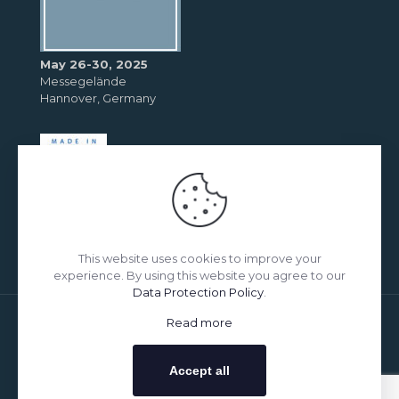
May 26-30, 2025
Messegelände
Hannover, Germany
This website uses cookies to improve your
experience. By using this website you agree to our
Data Protection Policy
.
Read more
© 2026 Betheme by
Muffin group
| All Rights Reserved |
Powered by
WordPress
Accept all