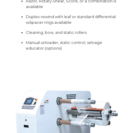
Razor, Rotary Shear, Score, or a combination is
available
Duplex rewind with leaf or standard differential
w/spacer rings available
Cleaning, bow, and static rollers
Manual unloader, static control, selvage
educator (options)