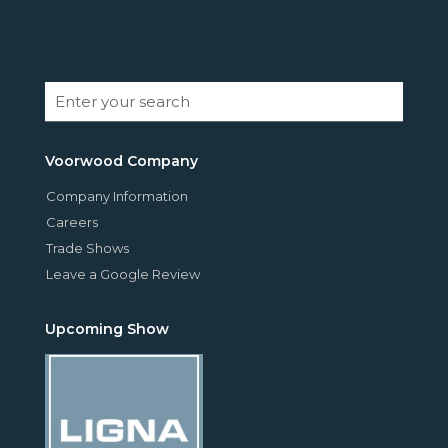
Voorwood Company
Company Information
Careers
Trade Shows
Leave a Google Review
Upcoming Show