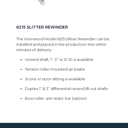
6215 SLITTER REWINDER
The Voorwood Model 6215 Slitter Rewinder can be
installed and placed in the production-line within
minutes of delivery.
Unwind shaft, 1”, 3” or 6” ID is available
Tension roller mounted air brake
Score or razor slitting is available
Duplex 1” & 3” differential rewind lift out shafts
Bow roller, anti-static bar (option)