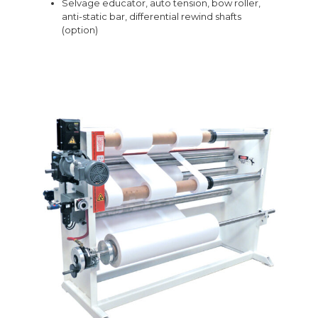
Selvage educator, auto tension, bow roller,
anti-static bar, differential rewind shafts
(option)