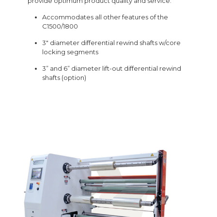
provide optimum product quality and service.
Accommodates all other features of the
C1500/1800
3″ diameter differential rewind shafts w/core
locking segments
3” and 6” diameter lift-out differential rewind
shafts (option)