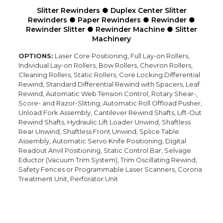
Slitter Rewinders
●
Duplex Center Slitter
Rewinders ● Paper Rewinders
● Rewinder
●
Rewinder Slitter
● Rewinder Machine
● Slitter
Machinery
OPTIONS:
Laser Core Positioning, Full Lay-on Rollers,
Individual Lay-on Rollers, Bow Rollers, Chevron Rollers,
Cleaning Rollers, Static Rollers, Core Locking Differential
Rewind, Standard Differential Rewind with Spacers, Leaf
Rewind, Automatic Web Tension Control, Rotary Shear-,
Score- and Razor-Slitting, Automatic Roll Offload Pusher,
Unload Fork Assembly, Cantilever Rewind Shafts, Lift-Out
Rewind Shafts, Hydraulic Lift Loader Unwind, Shaftless
Rear Unwind, Shaftless Front Unwind, Splice Table
Assembly, Automatic Servo Knife Positioning, Digital
Readout Anvil Positioning, Static Control Bar, Selvage
Eductor (Vacuum Trim System), Trim Oscillating Rewind,
Safety Fences or Programmable Laser Scanners, Corona
Treatment Unit, Perforator Unit