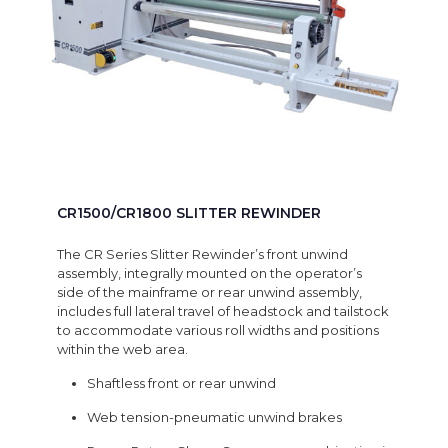
CR1500/CR1800 SLITTER REWINDER
The CR Series Slitter Rewinder’s front unwind
assembly, integrally mounted on the operator’s
side of the mainframe or rear unwind assembly,
includes full lateral travel of headstock and tailstock
to accommodate various roll widths and positions
within the web area.
Shaftless front or rear unwind
Web tension-pneumatic unwind brakes