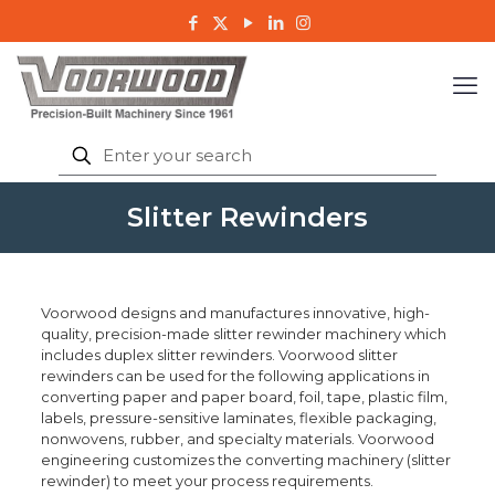
Slitter Rewinders
Voorwood designs and manufactures innovative, high-
quality, precision-made slitter rewinder machinery which
includes duplex slitter rewinders. Voorwood slitter
rewinders can be used for the following applications in
converting paper and paper board, foil, tape, plastic film,
labels, pressure-sensitive laminates, flexible packaging,
nonwovens, rubber, and specialty materials. Voorwood
engineering customizes the converting machinery (slitter
rewinder) to meet your process requirements.