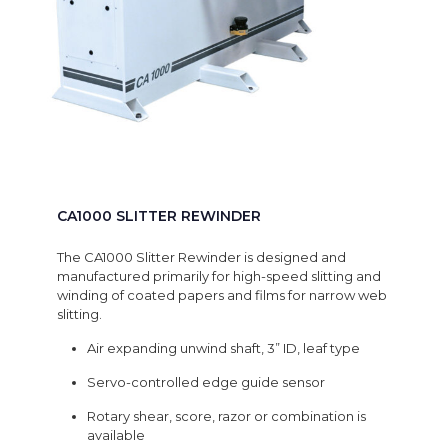
CA1000 SLITTER REWINDER
The CA1000 Slitter Rewinder is designed and
manufactured primarily for high-speed slitting and
winding of coated papers and films for narrow web
slitting.
Air expanding unwind shaft, 3” ID, leaf type
Servo-controlled edge guide sensor
Rotary shear, score, razor or combination is
available