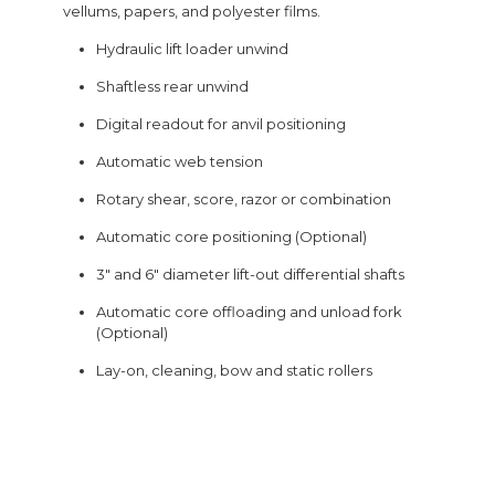
vellums, papers, and polyester films.
Hydraulic lift loader unwind
Shaftless rear unwind
Digital readout for anvil positioning
Automatic web tension
Rotary shear, score, razor or combination
Automatic core positioning (Optional)
3″ and 6″ diameter lift-out differential shafts
Automatic core offloading and unload fork
(Optional)
Lay-on, cleaning, bow and static rollers