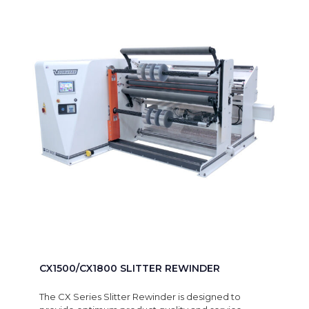
CX1500/CX1800 SLITTER REWINDER
The CX Series Slitter Rewinder is designed to