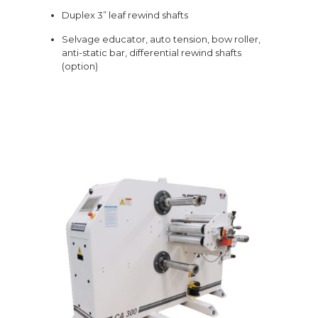
Duplex 3” leaf rewind shafts
Selvage educator, auto tension, bow roller,
anti-static bar, differential rewind shafts
(option)