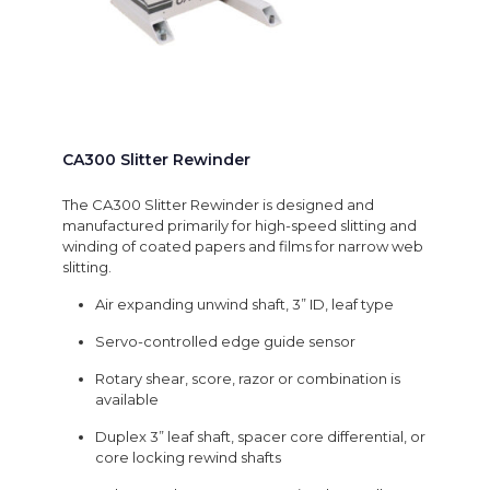
CA300 Slitter Rewinder
The CA300 Slitter Rewinder is designed and
manufactured primarily for high-speed slitting and
winding of coated papers and films for narrow web
slitting.
Air expanding unwind shaft, 3” ID, leaf type
Servo-controlled edge guide sensor
Rotary shear, score, razor or combination is
available
Duplex 3” leaf shaft, spacer core differential, or
core locking rewind shafts