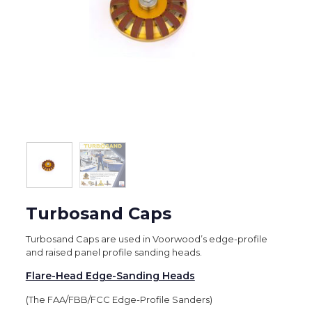
Turbosand Caps
Turbosand Caps are used in Voorwood’s edge-profile
and raised panel profile sanding heads.
Flare-Head Edge-Sanding Heads
(The FAA/FBB/FCC Edge-Profile Sanders)