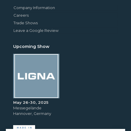
Company Information
Careers
Trade Shows
Leave a Google Review
Upcoming Show
May 26-30, 2025
Messegelände
Hannover, Germany