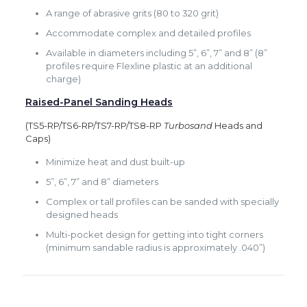
A range of abrasive grits (80 to 320 grit)
Accommodate complex and detailed profiles
Available in diameters including 5”, 6”, 7” and 8” (8”
profiles require Flexline plastic at an additional
charge)
Raised-Panel Sanding Heads
(TS5-RP/TS6-RP/TS7-RP/TS8-RP
Turbosand
Heads and
Caps)
Minimize heat and dust built-up
5”, 6”, 7” and 8” diameters
Complex or tall profiles can be sanded with specially
designed heads
Multi-pocket design for getting into tight corners
(minimum sandable radius is approximately .040”)