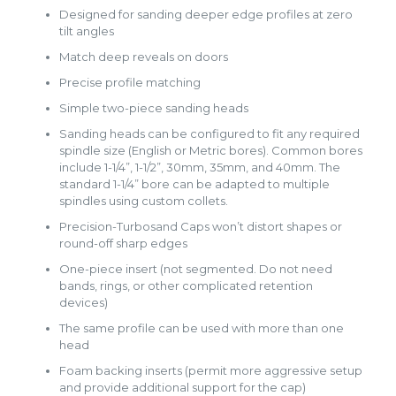
Designed for sanding deeper edge profiles at zero
tilt angles
Match deep reveals on doors
Precise profile matching
Simple two-piece sanding heads
Sanding heads can be configured to fit any required
spindle size (English or Metric bores). Common bores
include 1-1/4”, 1-1/2”, 30mm, 35mm, and 40mm. The
standard 1-1/4” bore can be adapted to multiple
spindles using custom collets.
Precision-Turbosand Caps won’t distort shapes or
round-off sharp edges
One-piece insert (not segmented. Do not need
bands, rings, or other complicated retention
devices)
The same profile can be used with more than one
head
Foam backing inserts (permit more aggressive setup
and provide additional support for the cap)