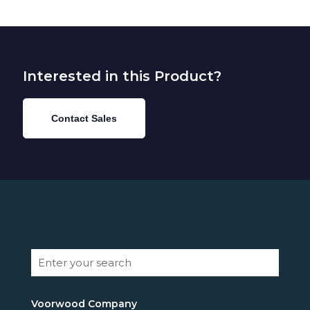
Interested in this Product?
Contact Sales
Voorwood Company