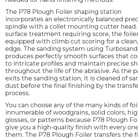
The P78 Plough Foiler shaping station
incorporates an electronically balanced prec
spindle with a collet mounting cutter head.
surface treatment requiring score, the foiler
equipped with climb cut scoring for a clean,
edge. The sanding system using Turbosand 
produces perfectly smooth surfaces that c
to intricate profiles and maintain precise s
throughout the life of the abrasive. As the p
exits the sanding station, it is cleaned of s
dust before the final finishing by the transfe
process.
You can choose any of the many kinds of foil
innumerable of woodgrains, solid colors, hi
glosses, or patterns because P78 Plough Foil
give you a high-quality finish with every one
them. The P78 Plough Foiler transfers the f