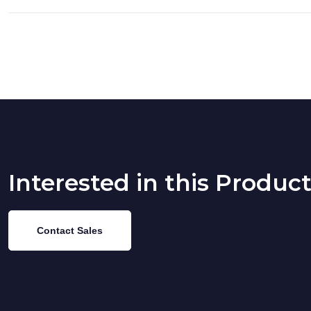
Interested in this Produc
Contact Sales