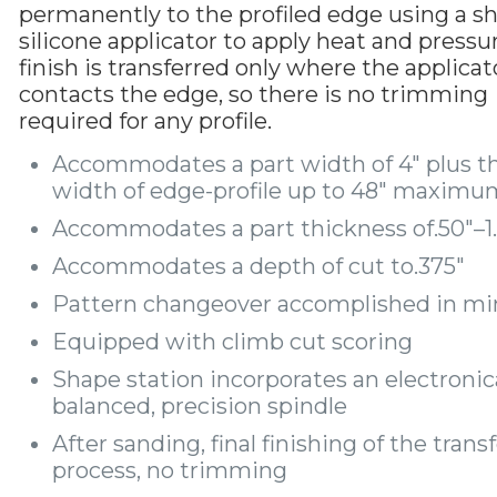
permanently to the profiled edge using a s
silicone applicator to apply heat and pressu
finish is transferred only where the applicat
contacts the edge, so there is no trimming
required for any profile.
Accommodates a part width of 4″ plus t
width of edge-profile up to 48″ maximu
Accommodates a part thickness of.50″–1
Accommodates a depth of cut to.375″
Pattern changeover accomplished in mi
Equipped with climb cut scoring
Shape station incorporates an electronic
balanced, precision spindle
After sanding, final finishing of the trans
process, no trimming