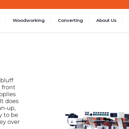
Woodworking
Converting
About Us
bluff
 front
pplies
 It does
an-up,
y to be
ey over