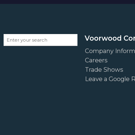
Voorwood C
Company Inform
Careers
Trade Shows
Leave a Google 