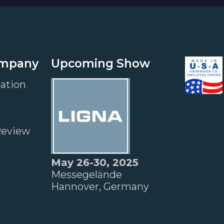
ompany
Upcoming Show
ation
Review
May 26-30, 2025
Messegelände
Hannover, Germany