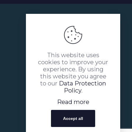
This website uses
cookies to improve your
experience. By using
this website you agree
to our
Data Protection
Policy
.
Read more
Accept all