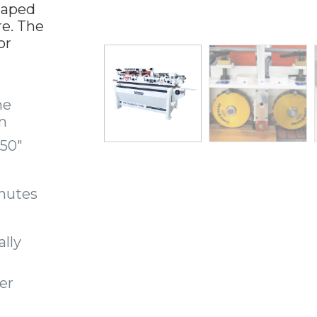
haped
re. The
or
he
m
.50″
nutes
ally
fer