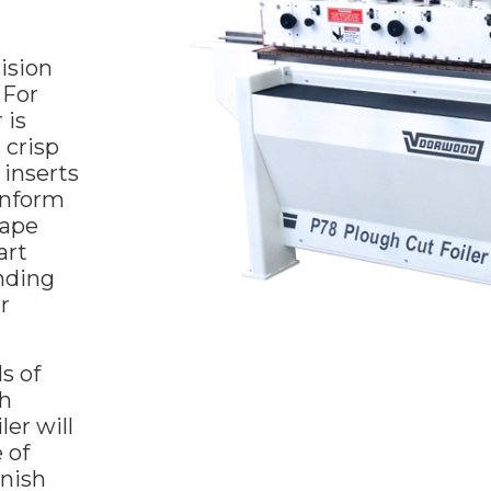
ision
 For
 is
 crisp
inserts
onform
hape
art
anding
r
s of
gh
er will
 of
inish