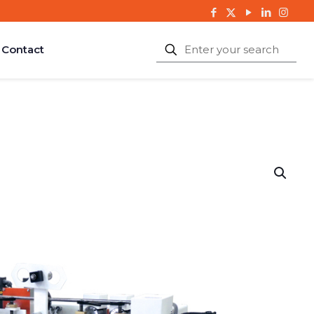
Contact