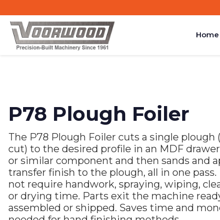
Home
P78 Plough Foiler
The P78 Plough Foiler cuts a single plough (
cut) to the desired profile in an MDF drawer
or similar component and then sands and a
transfer finish to the plough, all in one pass.
not require handwork, spraying, wiping, cle
or drying time. Parts exit the machine read
assembled or shipped. Saves time and mon
needed for hand finishing methods.