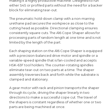
making it a highly productive machine. Designed to run
either S4S or profiled parts without the need for a backer
block for eliminating tear-out.
The pneumatic hold-down clamp with a non-marring
urethane pad secures the workpiece as close to the
cutting head as possible. Directional clamping ensures
consistently square cuts. The A16 Cope Shaper allows for
processing parts of random length at one time and is not
limited by the length of the part.
Each shaping station on the A16 Cope Shaper is equipped
with a precision-balanced drive motor and spindle or a
variable-speed spindle that is fan-cooled and accepts
HSK-63F tool holders. The counter-rotating spindles
eliminate tear-out on two parts at a time. The shaper
assembly traverses back and forth while the substrate is
clamped and stationary.
A gear motor with rack and pinion transports the shaper
through its cycle, driving the shaper linearly in two
directions to make a successful cope cut. The travel of
the shapers is constant regardless of whether one or two
parts are being machined at once.