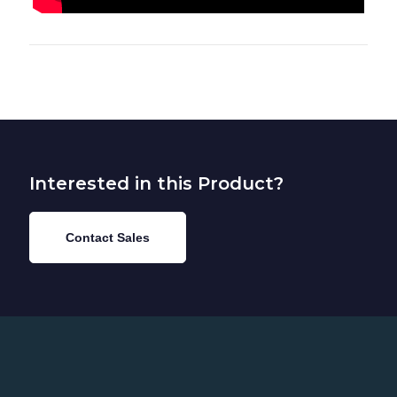
Interested in this Product?
Contact Sales