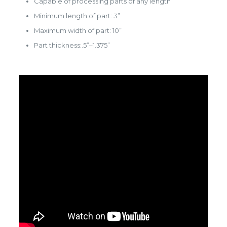
Capable of processing parts of any length
Minimum length of part: 3”
Maximum width of part: 10”
Part thickness:.5”–1.375”