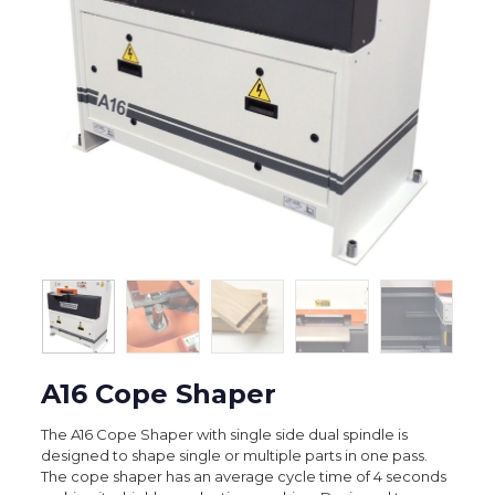
A16 Cope Shaper
The A16 Cope Shaper with single side dual spindle is
designed to shape single or multiple parts in one pass.
The cope shaper has an average cycle time of 4 seconds